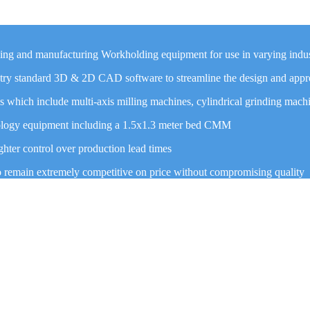
ning and manufacturing Workholding equipment for use in varying indus
ustry standard 3D & 2D CAD software to streamline the design and appr
which include multi-axis milling machines, cylindrical grinding mach
trology equipment including a 1.5x1.3 meter bed CMM
hter control over production lead times
o remain extremely competitive on price without compromising quality