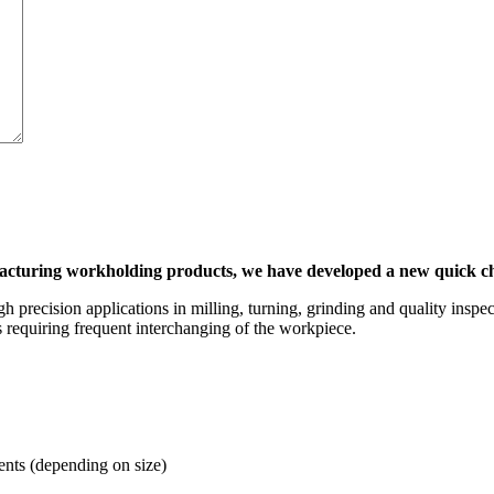
facturing workholding products, we have developed a new quick
recision applications in milling, turning, grinding and quality inspec
 requiring frequent interchanging of the workpiece.
ts (depending on size)