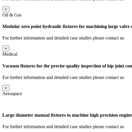
×
Oil & Gas
Modular zero point hydraulic fixtures for machining large valve
For further information and detailed case studies please contact us
×
Medical
Vacuum fixtures for the precise quality inspection of hip joint c
For further information and detailed case studies please contact us
×
Aerospace
Large diameter manual fixtures to machine high precision engine
For further information and detailed case studies please contact us