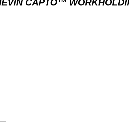
HEVIN CAPTO™ WORKHOLDI