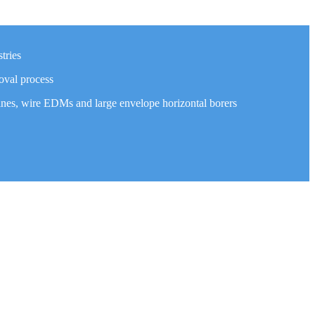
tries
oval process
ines, wire EDMs and large envelope horizontal borers