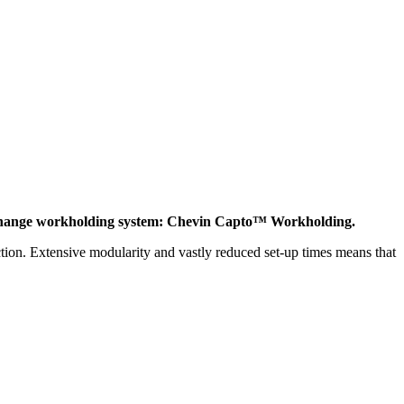
 change workholding system: Chevin Capto™ Workholding.
tion. Extensive modularity and vastly reduced set-up times means that