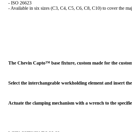
- ISO 26623
- Available in six sizes (C3, C4, C5, C6, C8, C10) to cover the maj
The Chevin Capto™ base fixture, custom made for the customer'
Select the interchangeable workholding element and insert th
Actuate the clamping mechanism with a wrench to the specifie