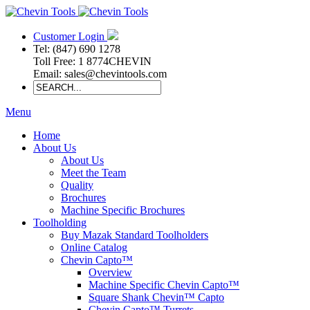
Customer Login
Tel: (847) 690 1278
Toll Free: 1 8774CHEVIN
Email: sales@chevintools.com
Menu
Home
About Us
About Us
Meet the Team
Quality
Brochures
Machine Specific Brochures
Toolholding
Buy Mazak Standard Toolholders
Online Catalog
Chevin Capto™
Overview
Machine Specific Chevin Capto™
Square Shank Chevin™ Capto
Chevin Capto™ Turrets