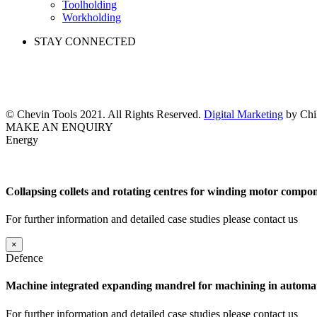
Toolholding
Workholding
STAY CONNECTED
© Chevin Tools 2021. All Rights Reserved.
Digital Marketing
by Chil
MAKE AN ENQUIRY
Energy
Collapsing collets and rotating centres for winding motor compon
For further information and detailed case studies please contact us
×
Defence
Machine integrated expanding mandrel for machining in automat
For further information and detailed case studies please contact us