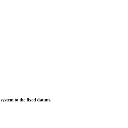
system to the fixed datum.