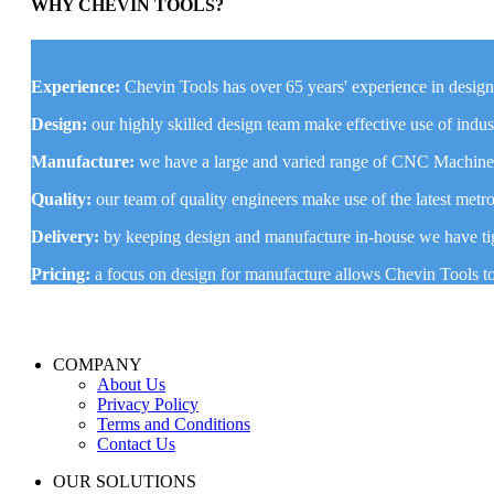
WHY CHEVIN TOOLS?
Experience:
Chevin Tools has over 65 years' experience in desig
Design:
our highly skilled design team make effective use of ind
Manufacture:
we have a large and varied range of CNC Machines 
Quality:
our team of quality engineers make use of the latest me
Delivery:
by keeping design and manufacture in-house we have tig
Pricing:
a focus on design for manufacture allows Chevin Tools t
COMPANY
About Us
Privacy Policy
Terms and Conditions
Contact Us
OUR SOLUTIONS