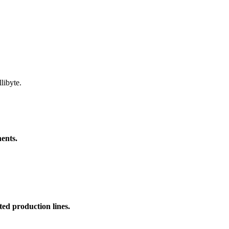
libyte.
ents.
ed production lines.