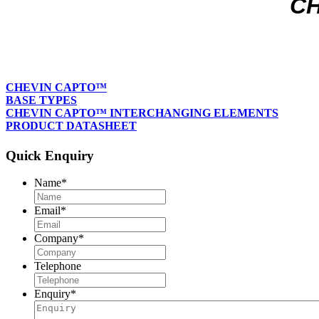
C
CHEVIN CAPTO™
BASE TYPES
CHEVIN CAPTO™ INTERCHANGING ELEMENTS
PRODUCT DATASHEET
Quick Enquiry
Name
*
Email
*
Company
*
Telephone
Enquiry
*