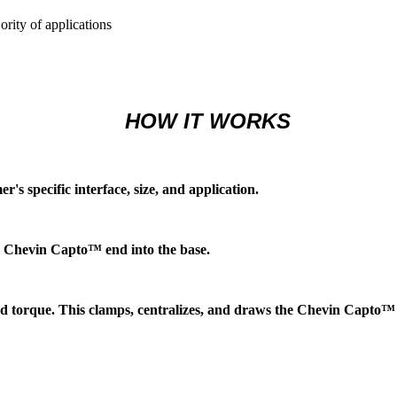
ority of applications
HOW IT WORKS
s specific interface, size, and application.
e Chevin Capto™ end into the base.
d torque. This clamps, centralizes, and draws the Chevin Capto™ 