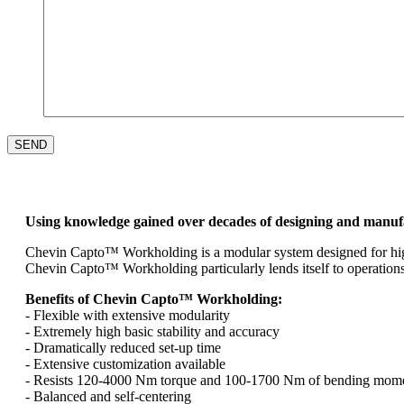
Using knowledge gained over decades of designing and manu
Chevin Capto™ Workholding is a modular system designed for high p
Chevin Capto™ Workholding particularly lends itself to operations
Benefits of Chevin Capto™ Workholding:
- Flexible with extensive modularity
- Extremely high basic stability and accuracy
- Dramatically reduced set-up time
- Extensive customization available
- Resists 120-4000 Nm torque and 100-1700 Nm of bending momen
- Balanced and self-centering