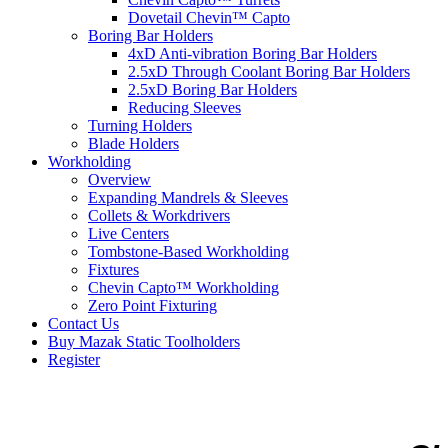
Dovetail Chevin™ Capto
Boring Bar Holders
4xD Anti-vibration Boring Bar Holders
2.5xD Through Coolant Boring Bar Holders
2.5xD Boring Bar Holders
Reducing Sleeves
Turning Holders
Blade Holders
Workholding
Overview
Expanding Mandrels & Sleeves
Collets & Workdrivers
Live Centers
Tombstone-Based Workholding
Fixtures
Chevin Capto™ Workholding
Zero Point Fixturing
Contact Us
Buy Mazak Static Toolholders
Register