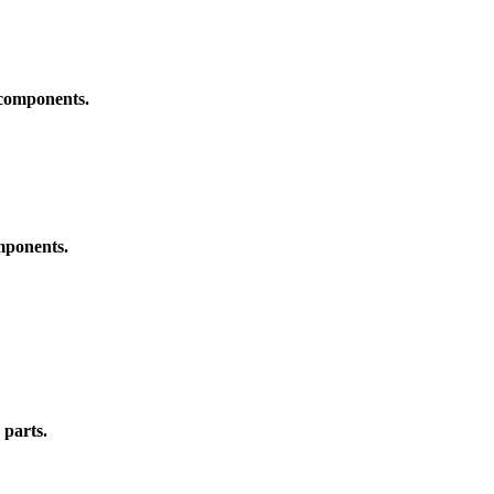
 components.
omponents.
 parts.