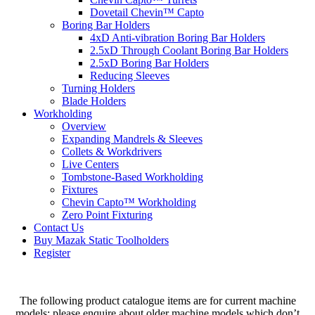
Dovetail Chevin™ Capto
Boring Bar Holders
4xD Anti-vibration Boring Bar Holders
2.5xD Through Coolant Boring Bar Holders
2.5xD Boring Bar Holders
Reducing Sleeves
Turning Holders
Blade Holders
Workholding
Overview
Expanding Mandrels & Sleeves
Collets & Workdrivers
Live Centers
Tombstone-Based Workholding
Fixtures
Chevin Capto™ Workholding
Zero Point Fixturing
Contact Us
Buy Mazak Static Toolholders
Register
The following product catalogue items are for current machine
models; please enquire about older machine models which don’t