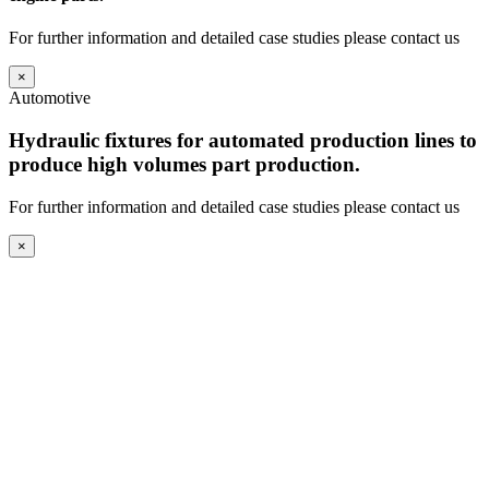
For further information and detailed case studies please contact us
×
Automotive
Hydraulic fixtures for automated production lines to
produce high volumes part production.
For further information and detailed case studies please contact us
×