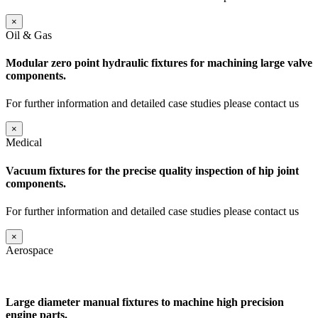
×
Oil & Gas
Modular zero point hydraulic fixtures for machining large valve
components.
For further information and detailed case studies please contact us
×
Medical
Vacuum fixtures for the precise quality inspection of hip joint
components.
For further information and detailed case studies please contact us
×
Aerospace
Large diameter manual fixtures to machine high precision
engine parts.