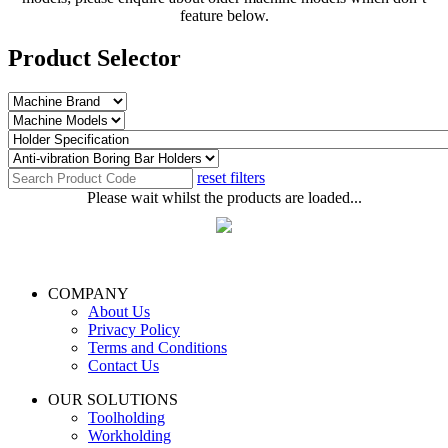
feature below.
Product Selector
reset filters
Please wait whilst the products are loaded...
COMPANY
About Us
Privacy Policy
Terms and Conditions
Contact Us
OUR SOLUTIONS
Toolholding
Workholding