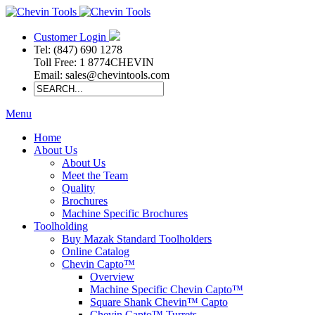
Customer Login
Tel: (847) 690 1278
Toll Free: 1 8774CHEVIN
Email: sales@chevintools.com
Menu
Home
About Us
About Us
Meet the Team
Quality
Brochures
Machine Specific Brochures
Toolholding
Buy Mazak Standard Toolholders
Online Catalog
Chevin Capto™
Overview
Machine Specific Chevin Capto™
Square Shank Chevin™ Capto
Chevin Capto™ Turrets