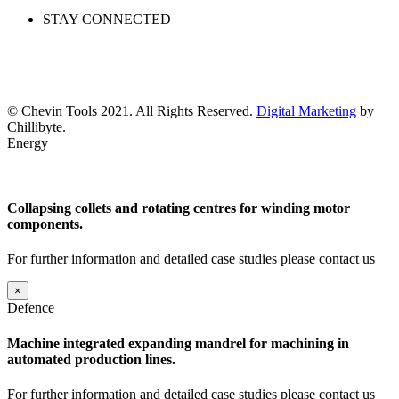
STAY CONNECTED
© Chevin Tools 2021. All Rights Reserved.
Digital Marketing
by
Chillibyte.
Energy
Collapsing collets and rotating centres for winding motor
components.
For further information and detailed case studies please contact us
×
Defence
Machine integrated expanding mandrel for machining in
automated production lines.
For further information and detailed case studies please contact us